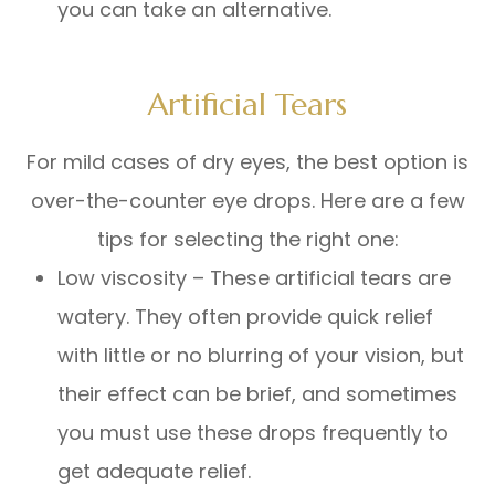
you can take an alternative.
Artificial Tears
For mild cases of dry eyes, the best option is
over-the-counter eye drops. Here are a few
tips for selecting the right one:
Low viscosity – These artificial tears are
watery. They often provide quick relief
with little or no blurring of your vision, but
their effect can be brief, and sometimes
you must use these drops frequently to
get adequate relief.