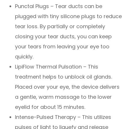
Punctal Plugs – Tear ducts can be
plugged with tiny silicone plugs to reduce
tear loss. By partially or completely
closing your tear ducts, you can keep
your tears from leaving your eye too
quickly.
LipiFlow Thermal Pulsation – This
treatment helps to unblock oil glands.
Placed over your eye, the device delivers
a gentle, warm massage to the lower
eyelid for about 15 minutes.
Intense-Pulsed Therapy – This utilizes
pulses of light to liquefy and release