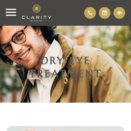
DRY EYE
TREATMENT