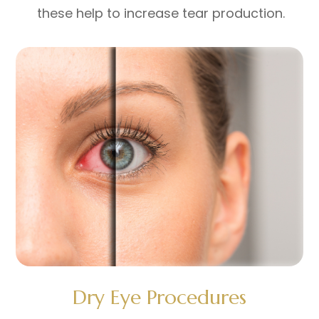
these help to increase tear production.
Dry Eye Procedures