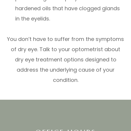
hardened oils that have clogged glands
in the eyelids.
You don’t have to suffer from the symptoms
of dry eye. Talk to your optometrist about
dry eye treatment options designed to
address the underlying cause of your
condition.