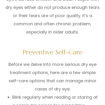
dry eyes either do not produce enough tears
or their tears are of poor quality. It’s a
common and often chronic problem,
especially in older adults.
Preventive Self-Care
Before we delve into more serious dry eye
treatment options, here are a few simple
self-care options that can manage minor
cases of dry eye.
Blink regularly when reading or staring at