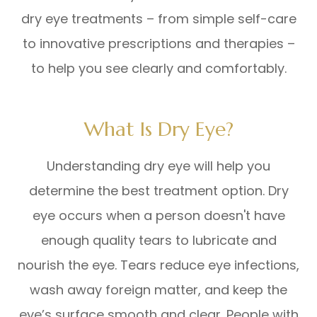
dry eye treatments – from simple self-care
to innovative prescriptions and therapies –
to help you see clearly and comfortably.
What Is Dry Eye?
Understanding dry eye will help you
determine the best treatment option. Dry
eye occurs when a person doesn't have
enough quality tears to lubricate and
nourish the eye. Tears reduce eye infections,
wash away foreign matter, and keep the
eye’s surface smooth and clear. People with