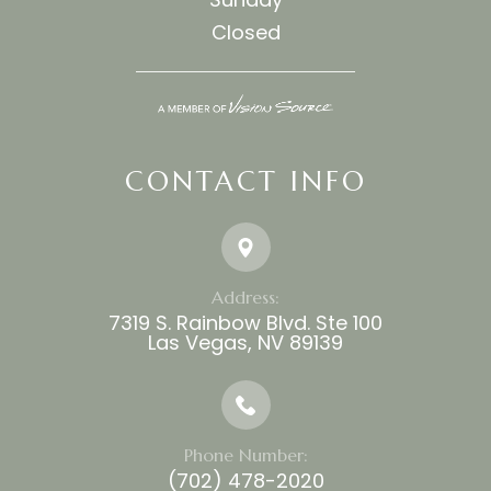
Closed
CONTACT INFO
Address:
7319 S. Rainbow Blvd. Ste 100
​​​​​​​Las Vegas, NV 89139
Phone Number:
(702) 478-2020​​​​​​​