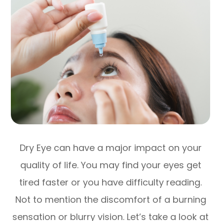
Dry Eye can have a major impact on your
quality of life. You may find your eyes get
tired faster or you have difficulty reading.
Not to mention the discomfort of a burning
sensation or blurry vision. Let’s take a look at