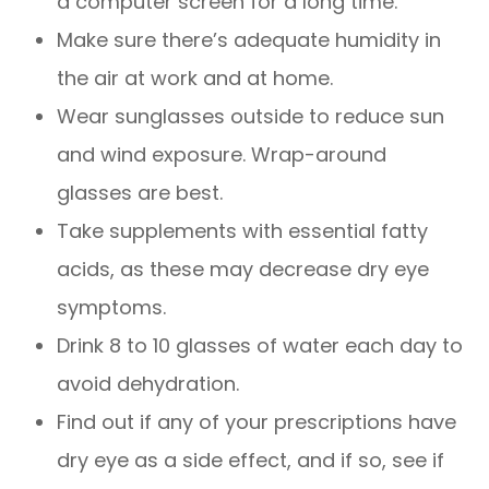
a computer screen for a long time.
Make sure there’s adequate humidity in
the air at work and at home.
Wear sunglasses outside to reduce sun
and wind exposure. Wrap-around
glasses are best.
Take supplements with essential fatty
acids, as these may decrease dry eye
symptoms.
Drink 8 to 10 glasses of water each day to
avoid dehydration.
Find out if any of your prescriptions have
dry eye as a side effect, and if so, see if