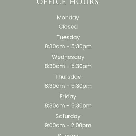
OFFICE HOURS
Monday
Closed
Tuesday
8:30am - 5:30pm
Wednesday
8:30am - 5:30pm
Thursday
8:30am - 5:30pm
Friday
8:30am - 5:30pm
Saturday
9:00am - 2:00pm
Sunday