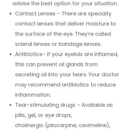
advise the best option for your situation.
Contact Lenses – There are specialty
contact lenses that deliver moisture to
the surface of the eye. They’re called
scleral lenses or bandage lenses.
Antibiotics– If your eyelids are inflamed,
this can prevent oil glands from
secreting oil into your tears. Your doctor
may recommend antibiotics to reduce
inflammation.
Tear-stimulating drugs – Available as
pills, gel, or eye drops,
cholinergic (pilocarpine, cevimeline),