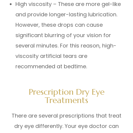
High viscosity – These are more gel-like
and provide longer-lasting lubrication.
However, these drops can cause
significant blurring of your vision for
several minutes. For this reason, high-
viscosity artificial tears are
recommended at bedtime.
Prescription Dry Eye
Treatments
There are several prescriptions that treat
dry eye differently. Your eye doctor can