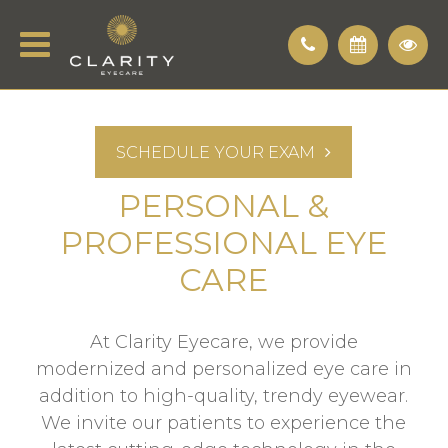
SCHEDULE YOUR EXAM
PERSONAL &
PROFESSIONAL EYE
CARE
At Clarity Eyecare, we provide
modernized and personalized eye care in
addition to high-quality, trendy eyewear.
We invite our patients to experience the