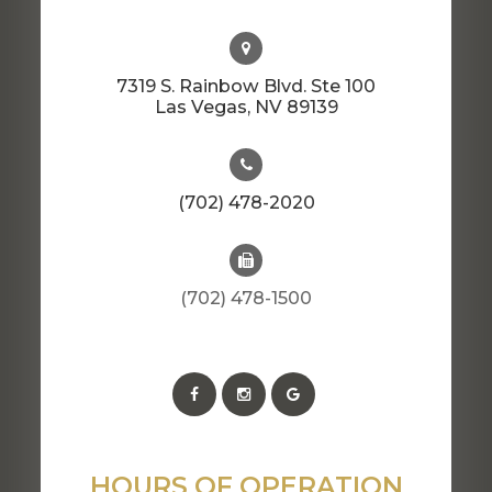
7319 S. Rainbow Blvd. Ste 100
​​​​​​​Las Vegas, NV 89139
(702) 478-2020
(702) 478-1500
HOURS OF OPERATION