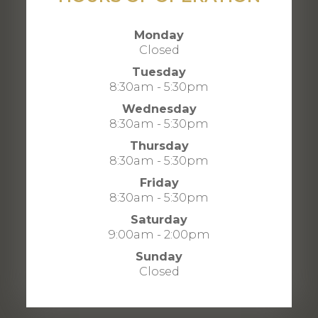
Monday
Closed
Tuesday
8:30am - 5:30pm
Wednesday
8:30am - 5:30pm
Thursday
8:30am - 5:30pm
Friday
8:30am - 5:30pm
Saturday
9:00am - 2:00pm
Sunday
Closed