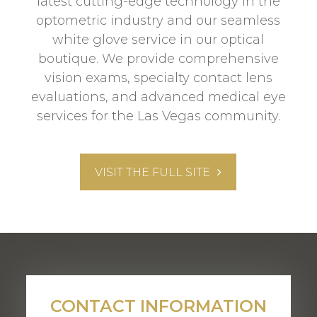
latest cutting-edge technology in the
optometric industry and our seamless
white glove service in our optical
boutique. We provide comprehensive
vision exams, specialty contact lens
evaluations, and advanced medical eye
services for the Las Vegas community.
VISIT THE FULL SITE
CONTACT INFORMATION