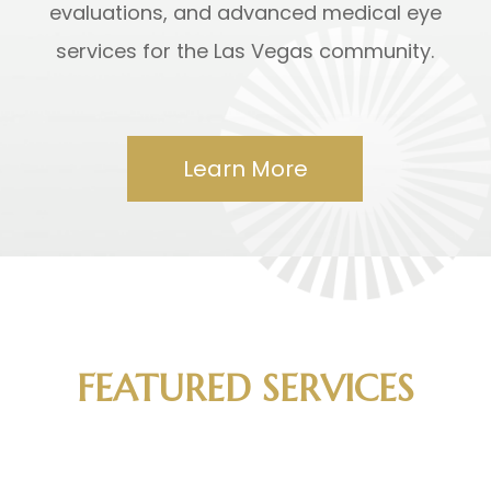
evaluations, and advanced medical eye
services for the Las Vegas community.
Learn More
FEATURED SERVICES