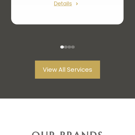
Details
enhance your experience but
provide higher-level diagnostics.
From retinal photos to no longer
needing the puff of air. Our eye
exams have been redesigned to
1
2
3
4
make you more comfortable while
View All Services
providing top-notch eye care.