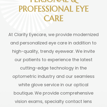
PROFESSIONAL EYE
CARE
At Clarity Eyecare, we provide modernized
and personalized eye care in addition to
high-quality, trendy eyewear. We invite
our patients to experience the latest
cutting-edge technology in the
optometric industry and our seamless
white glove service in our optical
boutique. We provide comprehensive
vision exams, specialty contact lens