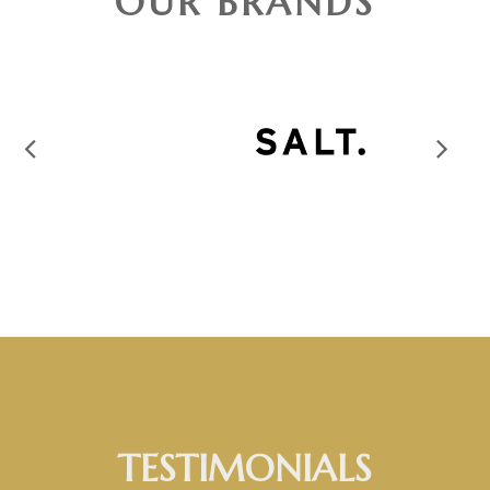
OUR BRANDS
TESTIMONIALS