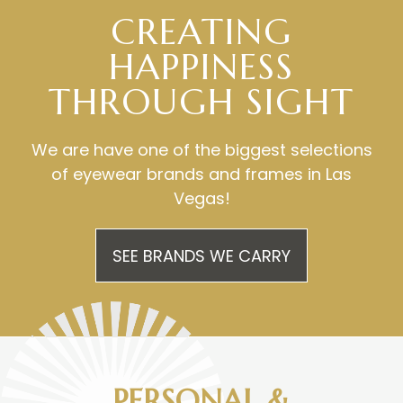
CREATING
HAPPINESS
​​​​​​​THROUGH SIGHT
We are have one of the biggest selections
of eyewear brands and frames in Las
Vegas!
SEE BRANDS WE CARRY
PERSONAL &