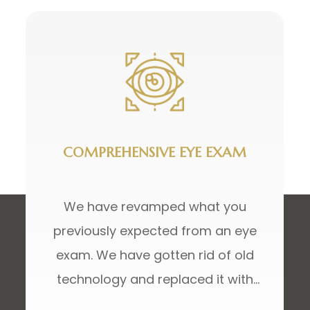
COMPREHENSIVE EYE EXAM
We have revamped what you
previously expected from an eye
exam. We have gotten rid of old
technology and replaced it with
advanced technology not only to