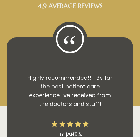
4.9 AVERAGE REVIEWS
“
Highly recommended!!! By far
the best patient care
experience i've received from
the doctors and staff!
BY
JANE S.