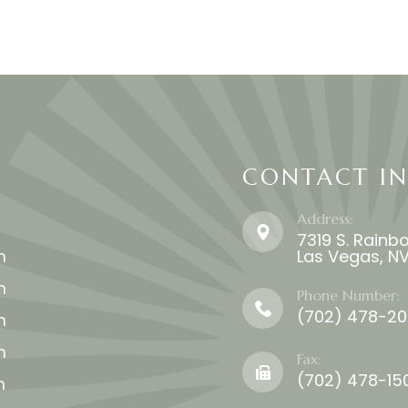
CONTACT I
Address:
7319 S. Rainbo
m
​​​​​​​Las Vegas,
m
Phone Number:
(702) 478-2020​​​
m
m
Fax:
(702) 478-15
m