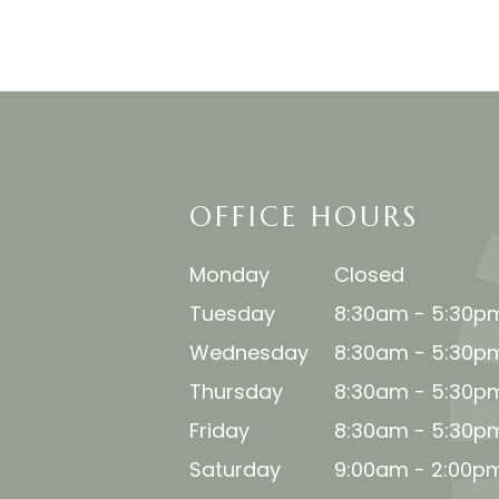
OFFICE HOURS
Monday
Closed
Tuesday
8:30am - 5:30p
Wednesday
8:30am - 5:30p
Thursday
8:30am - 5:30p
Friday
8:30am - 5:30p
Saturday
9:00am - 2:00p