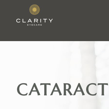
CATARACT