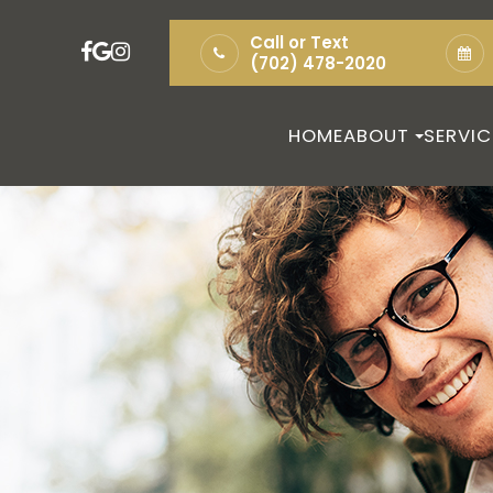
Call or Text
(702) 478-2020
HOME
ABOUT
SERVIC