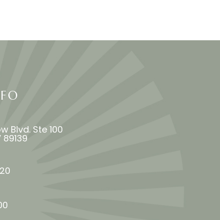
NFO
w Blvd. Ste 100
 NV 89139
​​​​
00