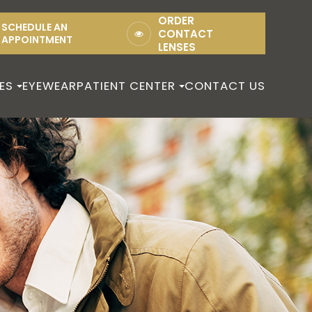
ORDER
SCHEDULE AN
CONTACT
APPOINTMENT
LENSES
ES
EYEWEAR
PATIENT CENTER
CONTACT US