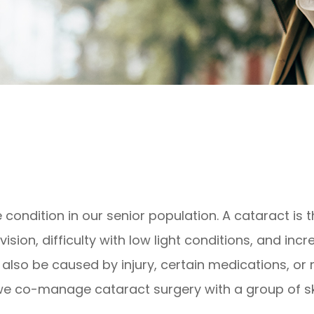
ndition in our senior population. A cataract is th
ision, difficulty with low light conditions, and incr
also be caused by injury, certain medications, or
 we co-manage cataract surgery with a group of sk