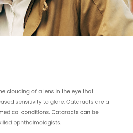
e clouding of a lens in the eye that
eased sensitivity to glare. Cataracts are a
 medical conditions. Cataracts can be
illed ophthalmologists.