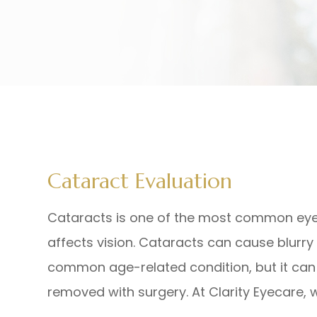
Cataract Evaluation
Cataracts is one of the most common eye co
affects vision. Cataracts can cause blurry v
common age-related condition, but it can 
removed with surgery. At Clarity Eyecare,