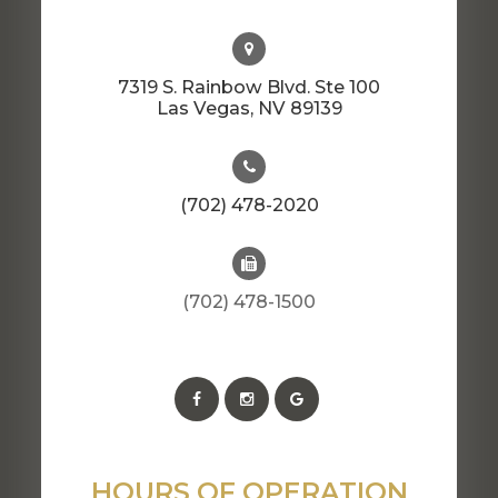
7319 S. Rainbow Blvd. Ste 100
​​​​​​​Las Vegas, NV 89139
(702) 478-2020
(702) 478-1500
HOURS OF OPERATION