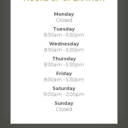
Monday
Closed
Tuesday
8:30am - 5:30pm
Wednesday
8:30am - 5:30pm
Thursday
8:30am - 5:30pm
Friday
8:30am - 5:30pm
Saturday
9:00am - 2:00pm
Sunday
Closed