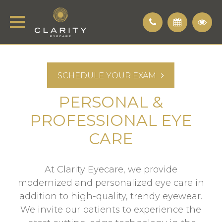
SCHEDULE YOUR EXAM
PERSONAL &
PROFESSIONAL EYE
CARE
At Clarity Eyecare, we provide
modernized and personalized eye care in
addition to high-quality, trendy eyewear.
We invite our patients to experience the