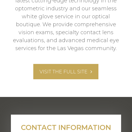
latest cutting-edge technology in the
optometric industry and our seamless
white glove service in our optical
boutique. We provide comprehensive
vision exams, specialty contact lens
evaluations, and advanced medical eye
services for the Las Vegas community.
VISIT THE FULL SITE
CONTACT INFORMATION